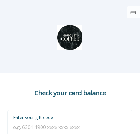
Check your card balance
Enter your gift code