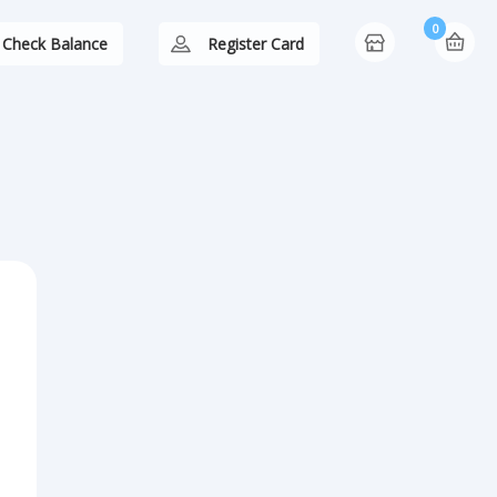
0
Check Balance
Register Card