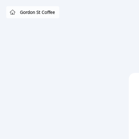
Gordon St Coffee