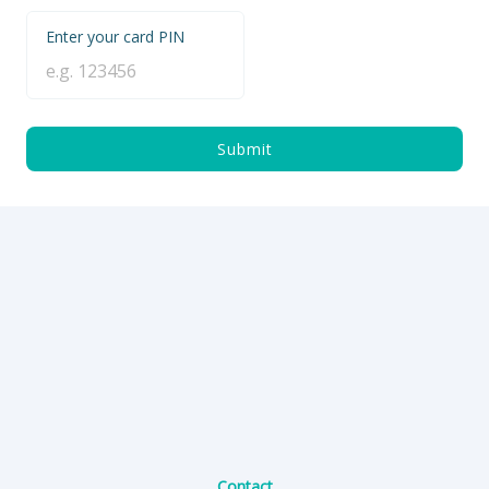
Enter your card PIN
Submit
Contact